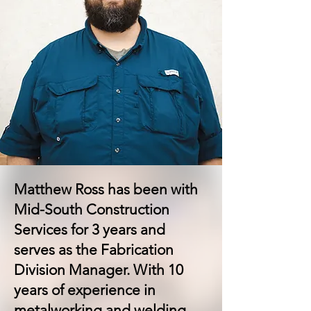
Matthew Ross has been with
Mid-South Construction
Services for 3 years and
serves as the Fabrication
Division Manager. With 10
years of experience in
metalworking and welding,