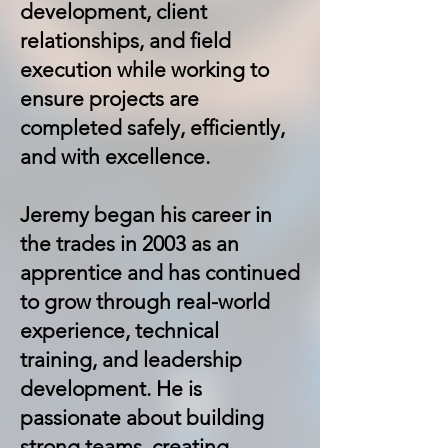
development, client
relationships, and field
execution while working to
ensure projects are
completed safely, efficiently,
and with excellence.
Jeremy began his career in
the trades in 2003 as an
apprentice and has continued
to grow through real-world
experience, technical
training, and leadership
development. He is
passionate about building
strong teams, creating