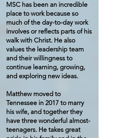
MSC has been an incredible
place to work because so
much of the day-to-day work
involves or reflects parts of his
walk with Christ. He also
values the leadership team
and their willingness to
continue learning, growing,
and exploring new ideas.
Matthew moved to
Tennessee in 2017 to marry
his wife, and together they
have three wonderful almost-
teenagers. He takes great