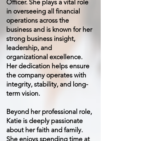
Officer. She plays a vital role
in overseeing all financial
operations across the
business and is known for her
strong business insight,
leadership, and
organizational excellence.
Her dedication helps ensure
the company operates with
integrity, stability, and long-
term vision.
Beyond her professional role,
Katie is deeply passionate
about her faith and family.
She enjoys spending time at