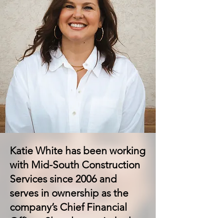
Katie White has been working
with Mid-South Construction
Services since 2006 and
serves in ownership as the
company’s Chief Financial