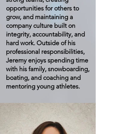
opportunities for others to
grow, and maintaining a
company culture built on
integrity, accountability, and
hard work. Outside of his
professional responsibilities,
Jeremy enjoys spending time
with his family, snowboarding,
boating, and coaching and
mentoring young athletes.