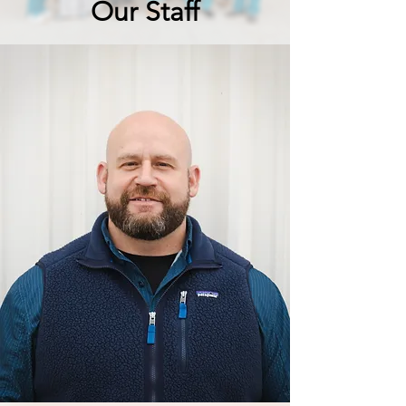
Our Staff