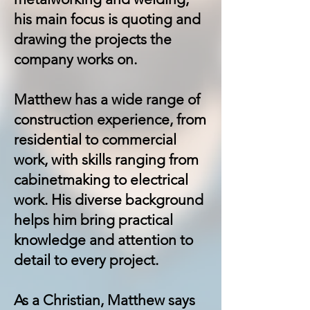
his main focus is quoting and
drawing the projects the
company works on.
Matthew has a wide range of
construction experience, from
residential to commercial
work, with skills ranging from
cabinetmaking to electrical
work. His diverse background
helps him bring practical
knowledge and attention to
detail to every project.
As a Christian, Matthew says