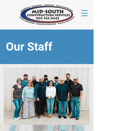
Our Staff