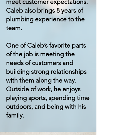
meet customer expectations.
Caleb also brings 8 years of
plumbing experience to the
team.
One of Caleb’s favorite parts
of the job is meeting the
needs of customers and
building strong relationships
with them along the way.
Outside of work, he enjoys
playing sports, spending time
outdoors, and being with his
family.