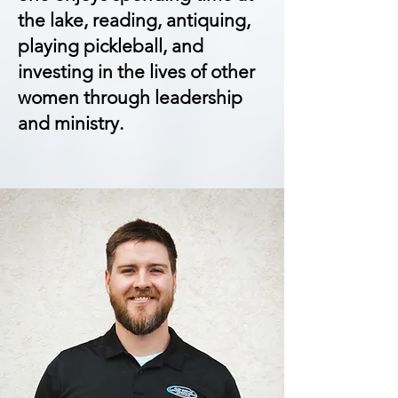
the lake, reading, antiquing,
playing pickleball, and
investing in the lives of other
women through leadership
and ministry.