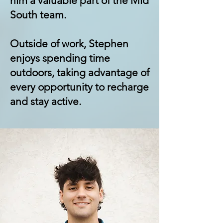
him a valuable part of the Mid
South team.
Outside of work, Stephen
enjoys spending time
outdoors, taking advantage of
every opportunity to recharge
and stay active.