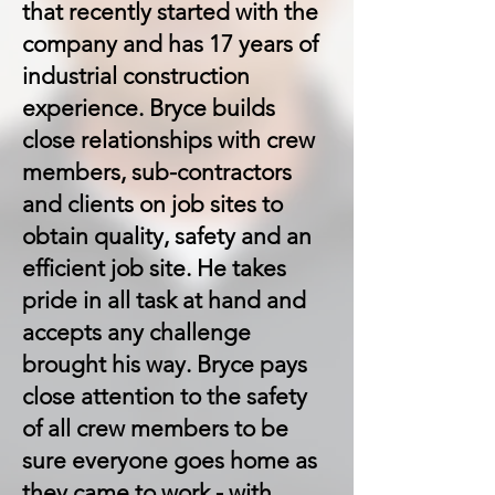
that recently started with the
company and has 17 years of
industrial construction
experience. Bryce builds
close relationships with crew
members, sub-contractors
and clients on job sites to
obtain quality, safety and an
efficient job site. He takes
pride in all task at hand and
accepts any challenge
brought his way. Bryce pays
close attention to the safety
of all crew members to be
sure everyone goes home as
they came to work - with