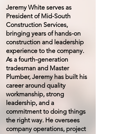
Jeremy White serves as
President of Mid-South
Construction Services,
bringing years of hands-on
construction and leadership
experience to the company.
As a fourth-generation
tradesman and Master
Plumber, Jeremy has built his
career around quality
workmanship, strong
leadership, and a
commitment to doing things
the right way. He oversees
company operations, project