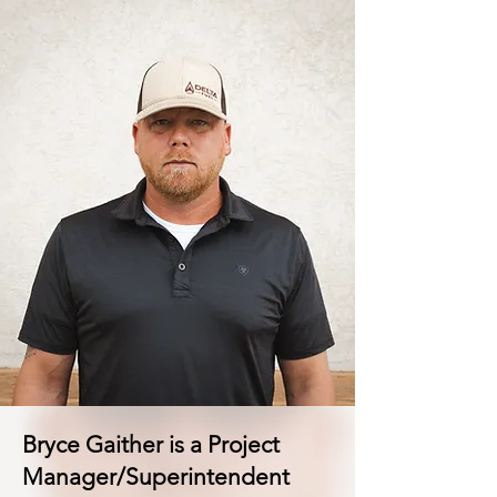
Bryce Gaither is a Project
Manager/Superintendent