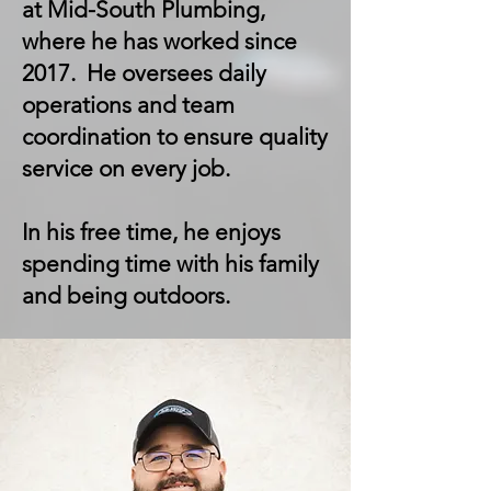
at Mid-South Plumbing,
where he has worked since
2017. He oversees daily
operations and team
coordination to ensure quality
service on every job.
In his free time, he enjoys
spending time with his family
and being outdoors.