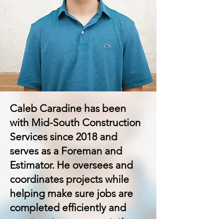
Caleb Caradine has been
with Mid-South Construction
Services since 2018 and
serves as a Foreman and
Estimator. He oversees and
coordinates projects while
helping make sure jobs are
completed efficiently and