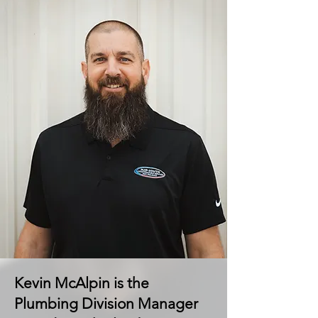
Kevin McAlpin is the
Plumbing Division Manager