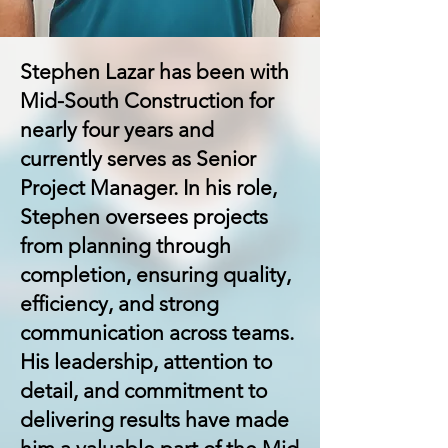
Stephen Lazar has been with
Mid-South Construction for
nearly four years and
currently serves as Senior
Project Manager. In his role,
Stephen oversees projects
from planning through
completion, ensuring quality,
efficiency, and strong
communication across teams.
His leadership, attention to
detail, and commitment to
delivering results have made