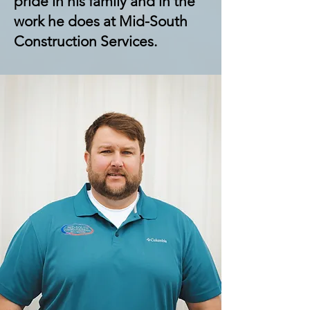
pride in his family and in the
work he does at Mid-South
Construction Services.