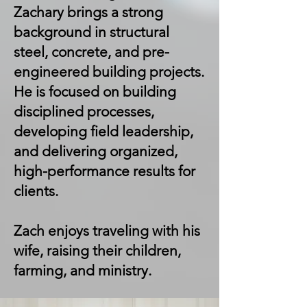
Zachary brings a strong
background in structural
steel, concrete, and pre-
engineered building projects.
He is focused on building
disciplined processes,
developing field leadership,
and delivering organized,
high-performance results for
clients.
Zach enjoys traveling with his
wife, raising their children,
farming, and ministry.