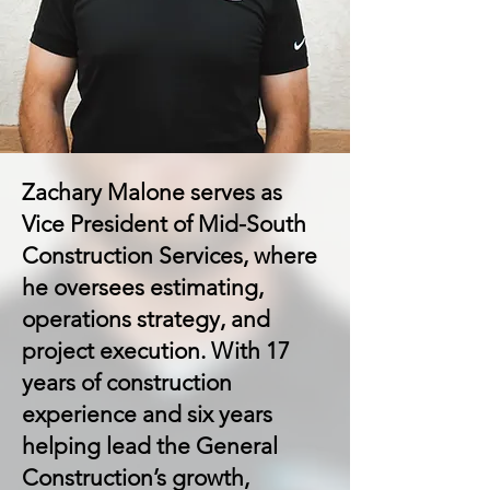
Zachary Malone serves as
Vice President of Mid-South
Construction Services, where
he oversees estimating,
operations strategy, and
project execution. With 17
years of construction
experience and six years
helping lead the General
Construction’s growth,