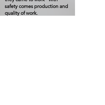
safety comes production and
quality of work.
In his free time away from
work, Bryce enjoys dirt track
racing, riding side by sides
and motorcycles.